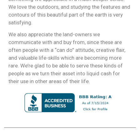
We love the outdoors, and studying the features and
contours of this beautiful part of the earth is very
satisfying.
We also appreciate the land-owners we
communicate with and buy from, since these are
often people with a “can do” attitude, creative flair,
and valuable life-skills which are becoming more
rare. We’re glad to be able to serve these kinds of
people as we turn their asset into liquid cash for
their use in other areas of their life.