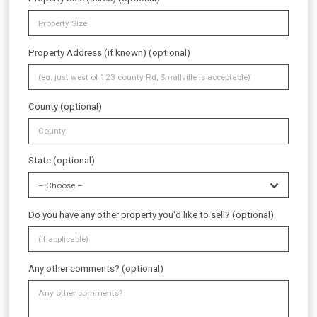
Property Address (if known) (optional)
County (optional)
State (optional)
Do you have any other property you'd like to sell? (optional)
Any other comments? (optional)