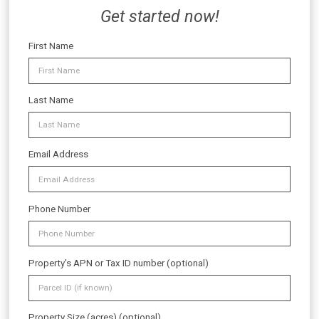
Get started now!
First Name
Last Name
Email Address
Phone Number
Property's APN or Tax ID number (optional)
Property Size (acres) (optional)