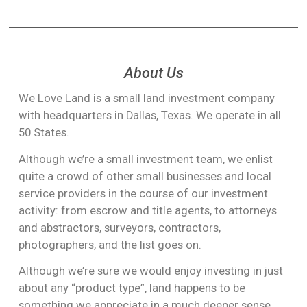
mail; as can payment to you for the land itself (wire
That would be extremely unlikely. Usually we’re looking
That said, some property can be sold to us by “self-
transfer or cashier’s check).
for rural land, in areas where such commercial activity
closing”, depending on state laws. In those cases, we
is not likely any time soon.
can handle the transaction legally without even
But perhaps more importantly, most land we’re looking
needing to involve a title company, and complete the
About Us
for is not zoned correctly for putting a store on it.
entire process in a few days.
We Love Land is a small land investment company
Often it is zoned “residential” or “agricultural” – not
with headquarters in Dallas, Texas. We operate in all
“commercial”. Changing the zoning on land is usually a
50 States.
long process which requires approval from the county.
Although we’re a small investment team, we enlist
Sometimes it even needs to pass by vote.
quite a crowd of other small businesses and local
So we think you’ll be just fine as far as all of that goes.
service providers in the course of our investment
😉
activity: from escrow and title agents, to attorneys
and abstractors, surveyors, contractors,
photographers, and the list goes on.
Although we’re sure we would enjoy investing in just
about any “product type”, land happens to be
something we appreciate in a much deeper sense.