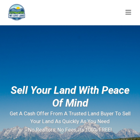
Sell Your Land With Peace
Of Mind
Get A Cash Offer From A Trusted Land Buyer To Sell
Your Land As Quickly As You Need
No Realtors, No Fees, Its 100% FREE!