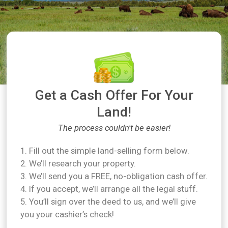
Get a Cash Offer For Your
Land!
The process couldn't be easier!
1. Fill out the simple land-selling form below.
2. We’ll research your property.
3. We’ll send you a FREE, no-obligation cash offer.
4. If you accept, we’ll arrange all the legal stuff.
5. You’ll sign over the deed to us, and we’ll give
you your cashier’s check!