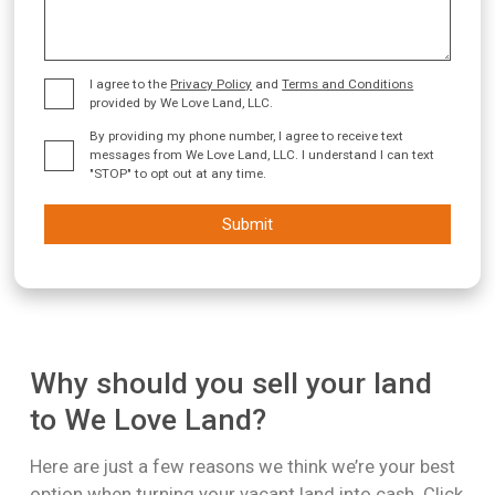
I agree to the
Privacy Policy
and
Terms and Conditions
provided by We Love Land, LLC.
By providing my phone number, I agree to receive text
messages from We Love Land, LLC. I understand I can text
"STOP" to opt out at any time.
Submit
Why should you sell your land
to We Love Land?
Here are just a few reasons we think we’re your best
option when turning your vacant land into cash. Click