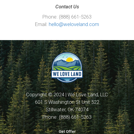
Contact Us
Phone: (888) 661-5263
Email:
hello@weloveland.com
Copyright © 2024 | We Love Land, LLC
601 S Washington St Unit 522
Stillwater, OK 74074
Phone: (888) 661-5263
Get Offer